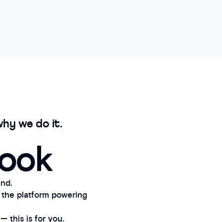
hy we do it.
book
nd.
 the platform powering
 this is for you.