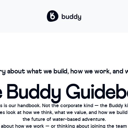
ry about what we build, how we work, and w
 Buddy Guide
s is our handbook. Not the corporate kind — the Buddy ki
nes look at how we think, what we value, and how we build
the future of water-based adventure.
s about how we work — or thinking about joining the team —