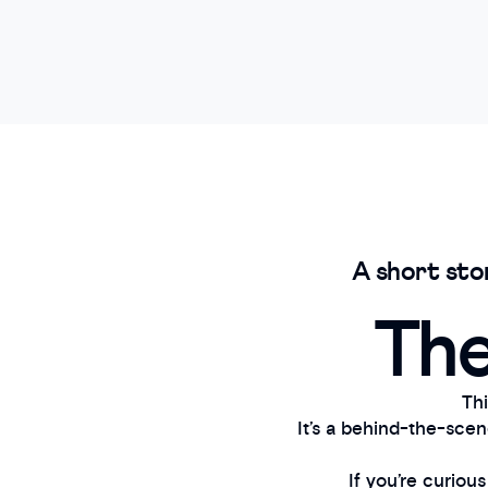
A short sto
The
Thi
It’s a behind-the-sce
If you’re curiou